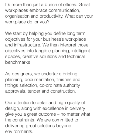
It’s more than just a bunch of offices. Great
workplaces embrace communication,
organisation and productivity. What can your
workplace do for you?​
We start by helping you define long term
objectives for your business’s workplace
and infrastructure. We then interpret those
objectives into tangible planning, intelligent
spaces, creative solutions and technical
benchmarks.​
As designers, we undertake briefing,
planning, documentation, finishes and
fittings selection, co-ordinate authority
approvals, tender and construction.​
Our attention to detail and high quality of
design, along with excellence in delivery
give you a great outcome – no matter what
the constraints. We are committed to
delivering great solutions beyond
environments.