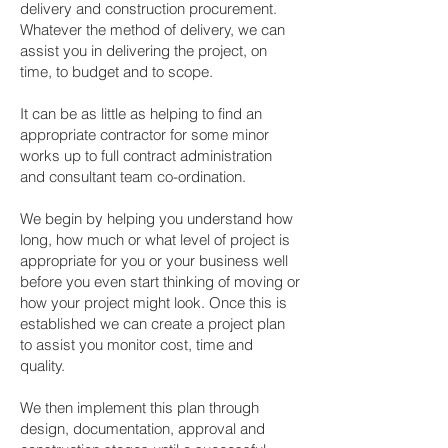
delivery and construction procurement.
Whatever the method of delivery, we can
assist you in delivering the project, on
time, to budget and to scope.
It can be as little as helping to find an
appropriate contractor for some minor
works up to full contract administration
and consultant team co-ordination.
We begin by helping you understand how
long, how much or what level of project is
appropriate for you or your business well
before you even start thinking of moving or
how your project might look. Once this is
established we can create a project plan
to assist you monitor cost, time and
quality.
We then implement this plan through
design, documentation, approval and