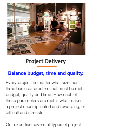
Project Delivery
Balance budget, time and quality.
Every project, no matter what size, has
three basic parameters that must be met –
budget, quality and time. How each of
these parameters are met is what makes
a project uncomplicated and rewarding, or
difficult and stressful.
Our expertise covers all types of project