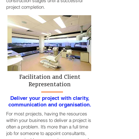
construction stages until a successful
project completion.
Facilitation and Client
Representation
Deliver your project with clarity,
communication and organisation.
For most projects, having the resources
within your business to deliver a project is
often a problem. It’s more than a full time
job for someone to appoint consultants,