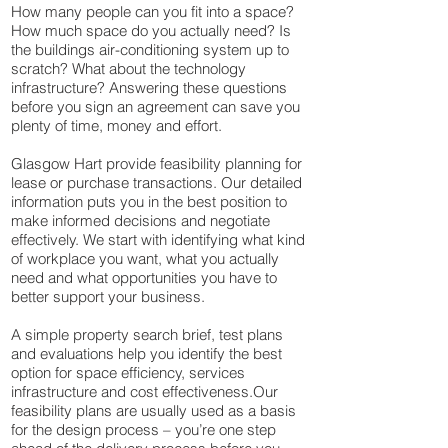
How many people can you fit into a space?
How much space do you actually need? Is
the buildings air-conditioning system up to
scratch? What about the technology
infrastructure? Answering these questions
before you sign an agreement can save you
plenty of time, money and effort.​
Glasgow Hart provide feasibility planning for
lease or purchase transactions. Our detailed
information puts you in the best position to
make informed decisions and negotiate
effectively.​ We start with identifying what kind
of workplace you want, what you actually
need and what opportunities you have to
better support your business.
A simple property search brief, test plans
and evaluations help you identify the best
option for space efficiency, services
infrastructure and cost effectiveness.​Our
feasibility plans are usually used as a basis
for the design process – you’re one step