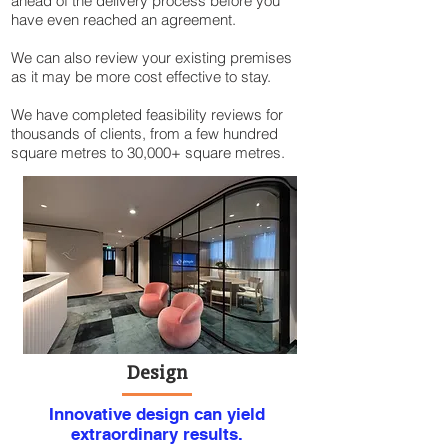
ahead of the delivery process before you
have even reached an agreement.
We can also review your existing premises
as it may be more cost effective to stay.​
We have completed feasibility reviews for
thousands of clients, from a few hundred
square metres to 30,000+ square metres.
Design
Innovative design can yield
extraordinary results.