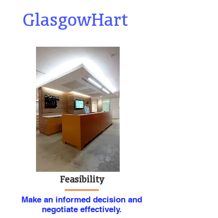
GlasgowHart
Feasibility
Make an informed decision and
negotiate effectively.