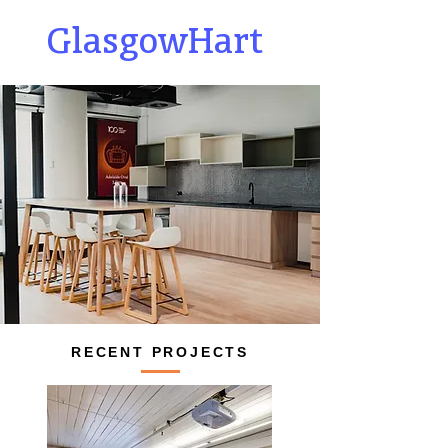
GlasgowHart
RECENT PROJECTS