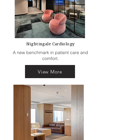
Nightingale Cardiology
A new benchmark in patient care and
comfort.
View More