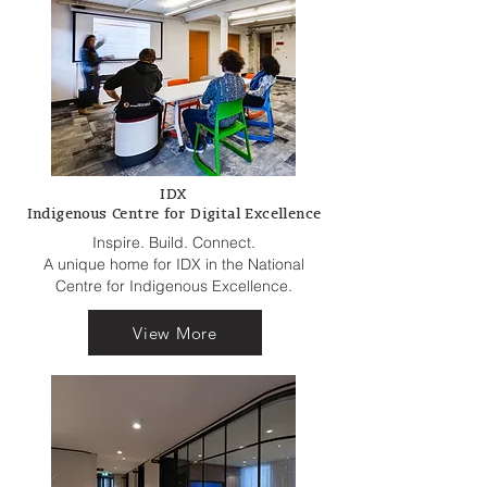
IDX
Indigenous Centre for Digital Excellence
Inspire. Build. Connect.
A unique home for IDX in the National
Centre for Indigenous Excellence.
View More